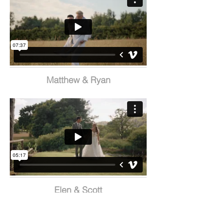
Matthew & Ryan
Elen & Scott