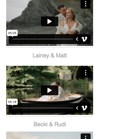
Lainey & Matt
Becki & Rudi