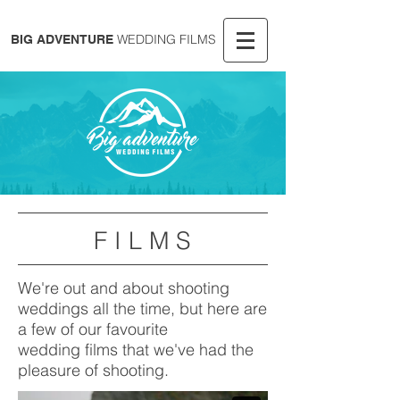
WEDDING FILMS
BIG ADVENTURE
F I L M S
We're out and about shooting
weddings all the time, but here are
a few of our favourite
wedding films that we've had the
pleasure of shooting.