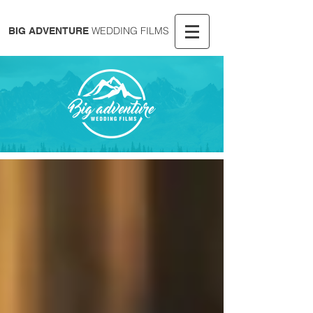
WEDDING FILMS
BIG ADVENTURE